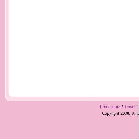
Pop culture
/
Travel
/
Copyright 2008, Vir