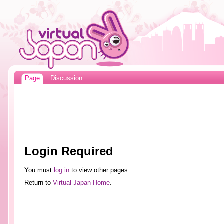
Page
Discussion
Login Required
You must
log in
to view other pages.
Return to
Virtual Japan Home
.