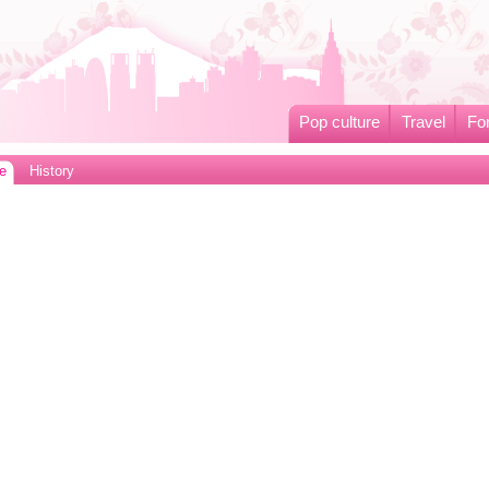
Pop culture
Travel
Fo
e
History