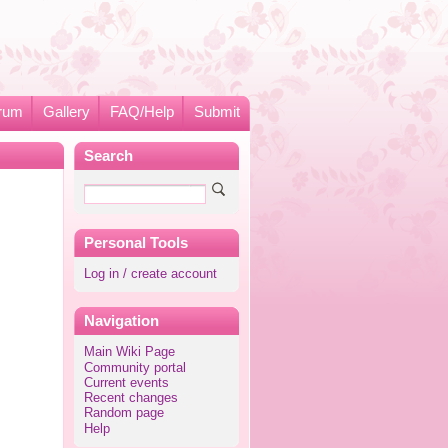
rum
Gallery
FAQ/Help
Submit
Search
Personal Tools
Log in / create account
Navigation
Main Wiki Page
Community portal
Current events
Recent changes
Random page
Help