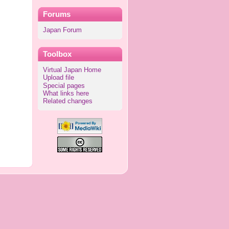
Forums
Japan Forum
Toolbox
Virtual Japan Home
Upload file
Special pages
What links here
Related changes