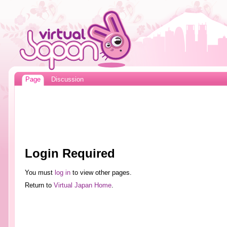
Page
Discussion
Login Required
You must
log in
to view other pages.
Return to
Virtual Japan Home
.