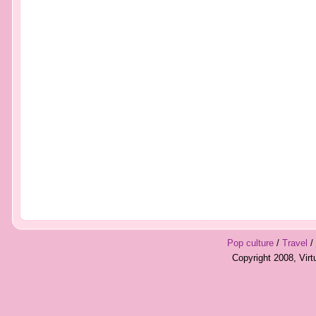
Pop culture
/
Travel
/
Copyright 2008, Vir