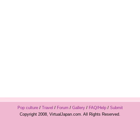
Pop culture
/
Travel
/
Forum
/
Gallery
/
FAQ/Help
/
Submit
Copyright 2008, VirtualJapan.com. All Rights Reserved.