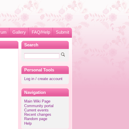
rum
Gallery
FAQ/Help
Submit
Search
Personal Tools
Log in / create account
Navigation
Main Wiki Page
Community portal
Current events
Recent changes
Random page
Help