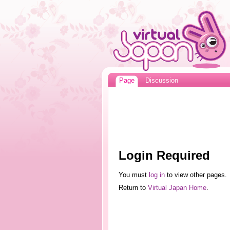
Page
Discussion
Login Required
You must
log in
to view other pages.
Return to
Virtual Japan Home
.