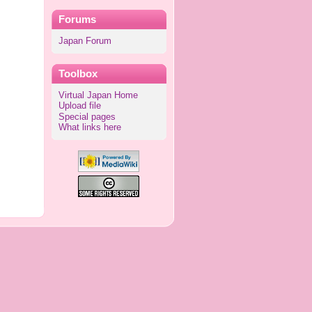
Forums
Japan Forum
Toolbox
Virtual Japan Home
Upload file
Special pages
What links here