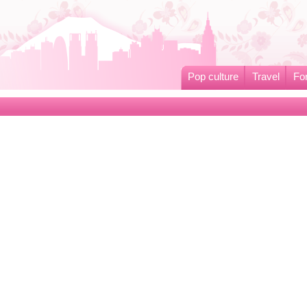
Pop culture
Travel
Fo