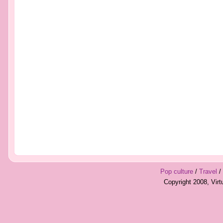
Pop culture
/
Travel
/
Copyright 2008, Vir