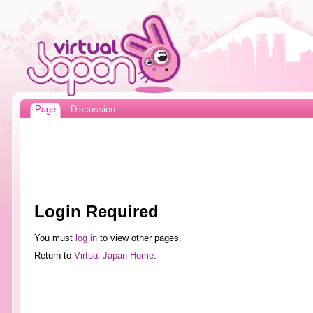
Page
Discussion
Login Required
You must
log in
to view other pages.
Return to
Virtual Japan Home
.