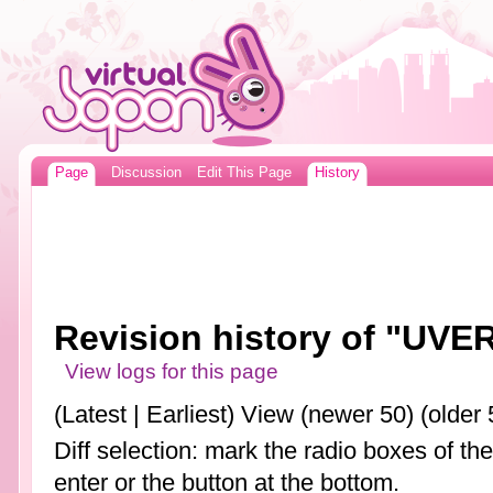
Page
Discussion
Edit This Page
History
Revision history of "UVE
View logs for this page
(Latest | Earliest) View (newer 50) (older 
Diff selection: mark the radio boxes of th
enter or the button at the bottom.