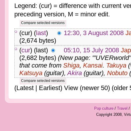
Legend: (cur) = difference with current ver
preceding version, M = minor edit.
(cur) (
last
)
12:30, 3 August 2008
J
(2,674 bytes)
(
cur
) (last)
05:10, 15 July 2008
Jap
(2,682 bytes)
(New page: '''UVERworld''
that come from
Shiga
,
Kansai
.
Takuya
(
Katsuya
(guitar),
Akira
(guitar),
Nobuto
(
(Latest | Earliest) View (newer 50) (older 
Pop culture
/
Travel
/
Copyright 2008, Vir