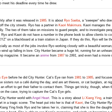
to meet his deadline every time he drew.
ly after it was released in
1985
. It is about
Ryo Saeba
, a “sweeper” who doe
off the city streets. Ryo has a partner in
Kaori Makimura
. Kaori manages the
ly. The two of them take on missions to guard people, and to investigate peo
, Ryo and Kaori do not have a number in the phone book to allow clients to co
YZ” on a blackboard at a train station in Japan. If they do this, Ryo will be th
ecially as most of the jobs involve Ryo working closely with a beautiful woman
wind up falling in love. City Hunter became a huge hit, running for an unhear
ump magazine. It became an
anime
from
1987
to
1991
, and even had a movie
s Eye
before he did City Hunter. Cat’s Eye ran from
1981
to
1985
, and focuse
e sisters run a café during the day, and are art thieves, or cat burglars, at ni
 an effort to get their father to contact them. Things get tricky, though, when 
 on the case, trying to capture the Cat’s Eye girls.
 City Hunter world with
Angel Heart
. This is a story about
Li Xiang Ying
, a trai
 in a tragic scene. The heart put into her is that of
Kaori
, the City Hunter Ry
Xiang Ying finds Ryo and he takes her in, claiming that she is like the daught