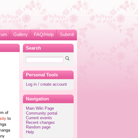
rum
Gallery
FAQ/Help
Submit
Search
Personal Tools
Log in / create account
Navigation
Main Wiki Page
rm of
Community portal
Current events
sity
to
Recent changes
anga
Random page
 manga
Help
any