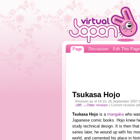
Page
Discussion
Edit This Page
Tsukasa Hojo
Revision as of 14:10, 26 September 2007
(
diff
)
←Older revision
| Current revision (di
Tsukasa Hojo
is a
mangaka
who was
Japanese comic books. Hojo knew he
study technical design. It is then th
series later, he wound up with his mo
world, and cemented his place in hist