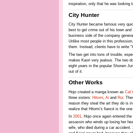
inspiration, only that he was looking 
City Hunter
City Hunter became famous very quick
best to get crime out of his town and 
business side of the company general
Unlike most people in this profession
them. Instead, clients have to write “X
The two get into tons of trouble, esp
makes Kaori very jealous. The two do 
eight years in the popular Shonen J
out of it.
Other Works
Hojo created a manga known as
Cat’
three sisters:
Hitomi
,
Ai
and
Rui
. Thes
reason they steal the art they do is in
realize that Hitomi’s fiancé is the one
In
2001
, Hojo once again entered the
assassin who winds up losing her heart
wife, who died during a car accident. 