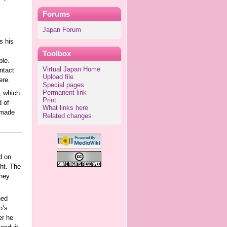
Forums
Japan Forum
s his
Toolbox
ple.
Virtual Japan Home
ntact
Upload file
ere.
Special pages
Permanent link
, which
Print
d of
What links here
 made
Related changes
d on
ght. The
they
ned
o’s
er he