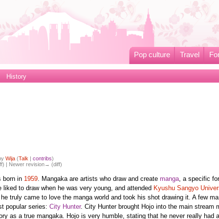
Pop culture
Travel
Fo
History
 by
Wija
(
Talk
|
contribs
)
ff) | Newer revision→ (diff)
 born in
1959
. Mangaka are artists who draw and create
manga
, a specific fo
 liked to draw when he was very young, and attended
Kyushu Sangyo Univer
at he truly came to love the manga world and took his shot drawing it. A few m
st popular series:
City Hunter
. City Hunter brought Hojo into the main stream
ory as a true mangaka. Hojo is very humble, stating that he never really had 