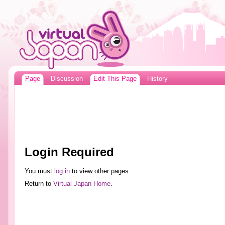
Page
Discussion
Edit This Page
History
Login Required
You must
log in
to view other pages.
Return to
Virtual Japan Home
.