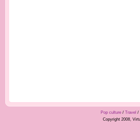
Pop culture
/
Travel
/
Copyright 2008, Vir