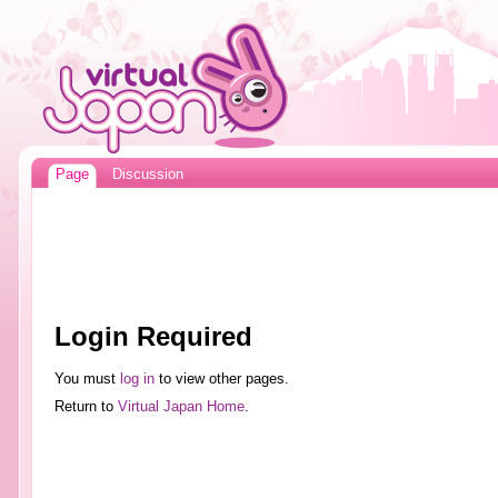
Page
Discussion
Login Required
You must
log in
to view other pages.
Return to
Virtual Japan Home
.