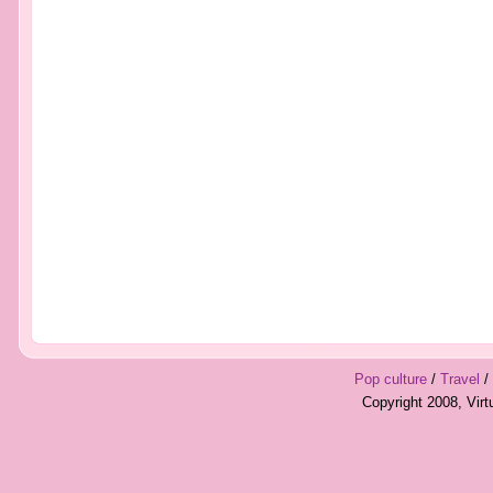
Pop culture
/
Travel
/
Copyright 2008, Vir