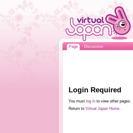
Page
Discussion
Login Required
You must
log in
to view other pages.
Return to
Virtual Japan Home
.