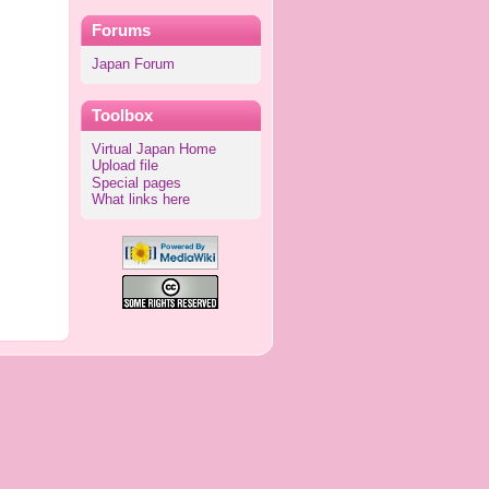
Forums
Japan Forum
Toolbox
Virtual Japan Home
Upload file
Special pages
What links here