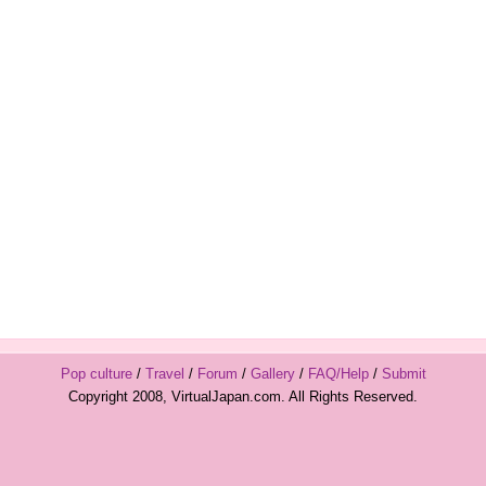
Pop culture
/
Travel
/
Forum
/
Gallery
/
FAQ/Help
/
Submit
Copyright 2008, VirtualJapan.com. All Rights Reserved.