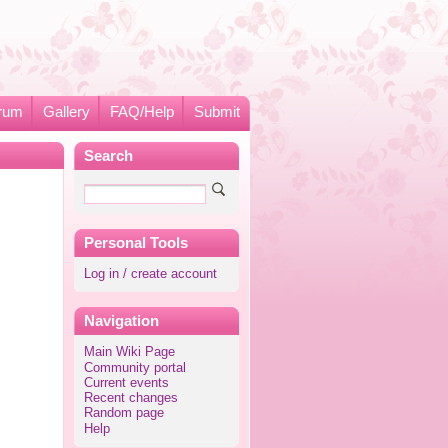
rum
Gallery
FAQ/Help
Submit
Search
Personal Tools
Log in / create account
Navigation
Main Wiki Page
Community portal
Current events
Recent changes
Random page
Help