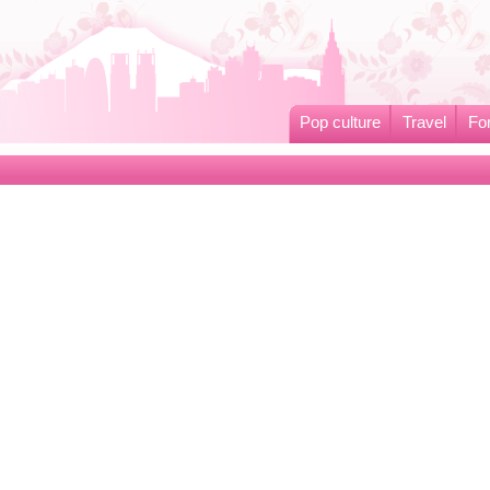
Pop culture
Travel
Fo