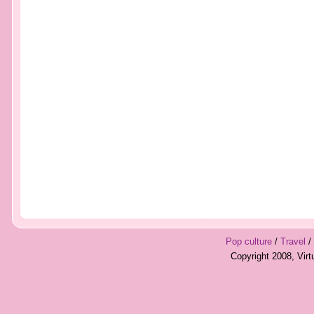
Pop culture
/
Travel
/
Copyright 2008, Vir