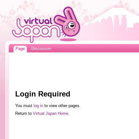
Page
Discussion
Login Required
You must
log in
to view other pages.
Return to
Virtual Japan Home
.