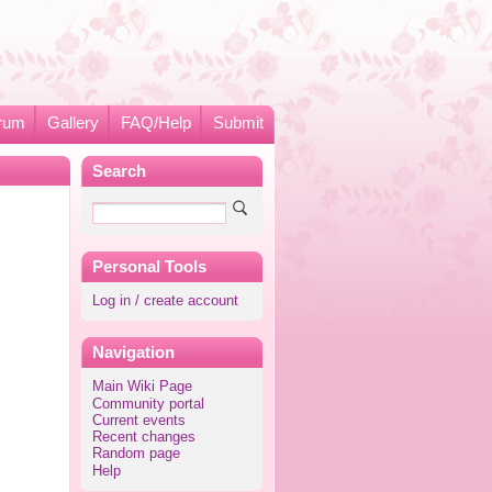
rum
Gallery
FAQ/Help
Submit
Search
Personal Tools
Log in / create account
Navigation
Main Wiki Page
Community portal
Current events
Recent changes
Random page
Help