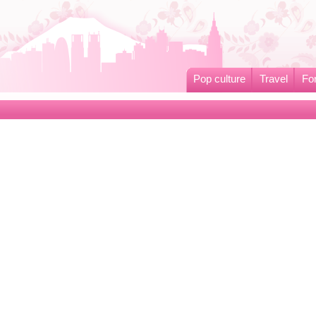
Pop culture
Travel
Fo