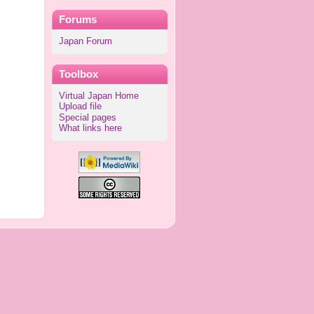
Forums
Japan Forum
Toolbox
Virtual Japan Home
Upload file
Special pages
What links here