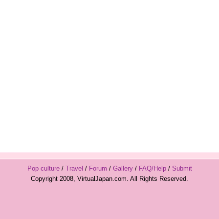
Pop culture
/
Travel
/
Forum
/
Gallery
/
FAQ/Help
/
Submit
Copyright 2008, VirtualJapan.com. All Rights Reserved.