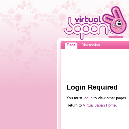
Page
Discussion
Login Required
You must
log in
to view other pages.
Return to
Virtual Japan Home
.