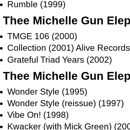
Rumble (1999)
Thee Michelle Gun Elep
TMGE 106 (2000)
Collection (2001) Alive Record
Grateful Triad Years (2002)
Thee Michelle Gun Elep
Wonder Style (1995)
Wonder Style (reissue) (1997)
Vibe On! (1998)
Kwacker (with Mick Green) (20