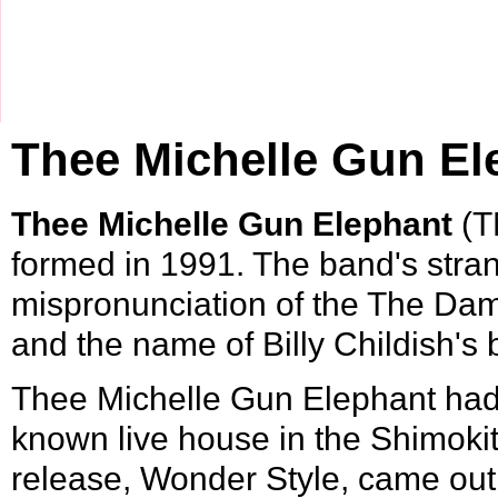
Thee Michelle Gun El
Thee Michelle Gun Elephant
(T
formed in
1991
. The band's stra
mispronunciation of the The Da
and the name of Billy Childish'
Thee Michelle Gun Elephant had t
known
live house
in the
Shimoki
release, Wonder Style, came out