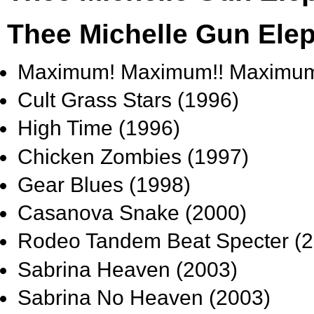
Thee Michelle Gun Ele
Maximum! Maximum!! Maximum!
Cult Grass Stars (1996)
High Time (1996)
Chicken Zombies (1997)
Gear Blues (1998)
Casanova Snake (2000)
Rodeo Tandem Beat Specter (2
Sabrina Heaven (2003)
Sabrina No Heaven (2003)