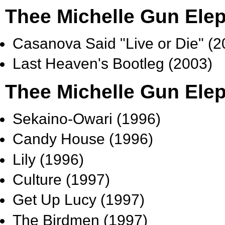
Thee Michelle Gun Ele
Casanova Said "Live or Die" (2
Last Heaven's Bootleg (2003)
Thee Michelle Gun Elep
Sekaino-Owari (1996)
Candy House (1996)
Lily (1996)
Culture (1997)
Get Up Lucy (1997)
The Birdmen (1997)