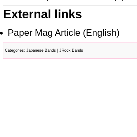
External links
Paper Mag Article
(English)
Categories
:
Japanese Bands
|
JRock Bands