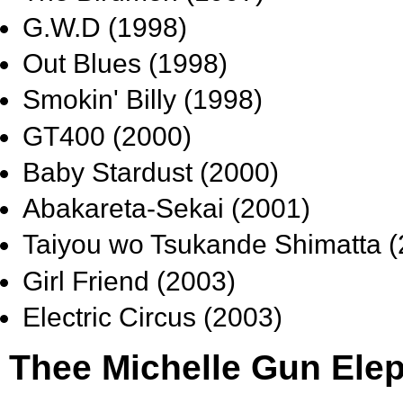
G.W.D (1998)
Out Blues (1998)
Smokin' Billy (1998)
GT400 (2000)
Baby Stardust (2000)
Abakareta-Sekai (2001)
Taiyou wo Tsukande Shimatta (
Girl Friend (2003)
Electric Circus (2003)
Thee Michelle Gun Elep