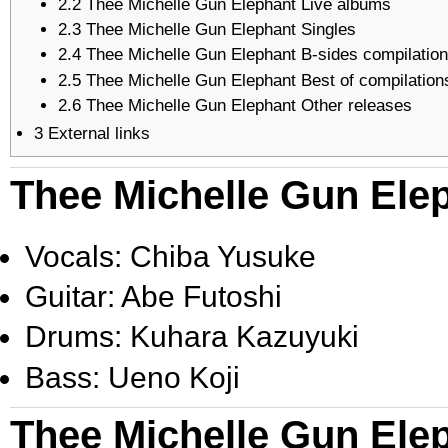
2.2
Thee Michelle Gun Elephant Live albums
2.3
Thee Michelle Gun Elephant Singles
2.4
Thee Michelle Gun Elephant B-sides compilatio
2.5
Thee Michelle Gun Elephant Best of compilation
2.6
Thee Michelle Gun Elephant Other releases
3
External links
Thee Michelle Gun El
Vocals:
Chiba Yusuke
Guitar:
Abe Futoshi
Drums:
Kuhara Kazuyuki
Bass:
Ueno Koji
Thee Michelle Gun Ele