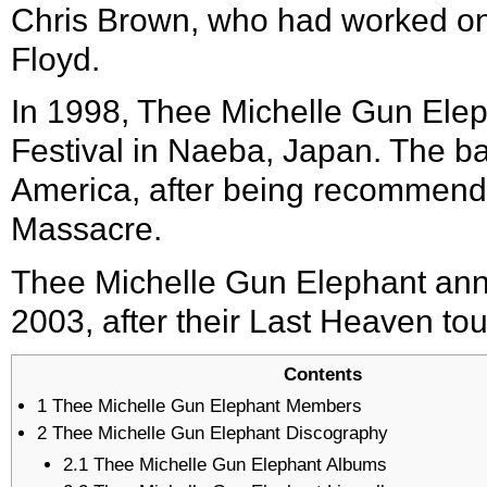
Chris Brown, who had worked on
Floyd.
In 1998, Thee Michelle Gun Ele
Festival
in
Naeba
,
Japan
. The b
America, after being recommende
Massacre.
Thee Michelle Gun Elephant ann
2003, after their Last Heaven tou
Contents
1
Thee Michelle Gun Elephant Members
2
Thee Michelle Gun Elephant Discography
2.1
Thee Michelle Gun Elephant Albums