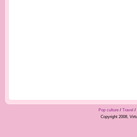
Pop culture
/
Travel
/
Copyright 2008, Vir