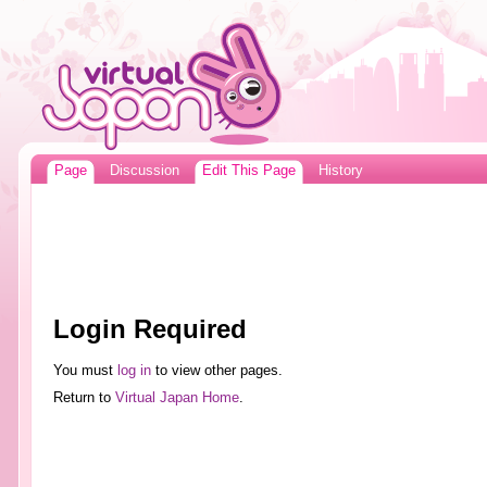
Page
Discussion
Edit This Page
History
Login Required
You must
log in
to view other pages.
Return to
Virtual Japan Home
.