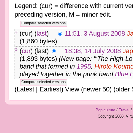
Legend: (cur) = difference with current ver
preceding version, M = minor edit.
(cur) (
last
)
11:51, 3 August 2008
J
(1,860 bytes)
(
cur
) (last)
18:38, 14 July 2008
Jap
(1,893 bytes)
(New page: '''The High-Lo
band that formed in
1995
.
Hiroto Koumo
played together in the punk band
Blue 
(Latest | Earliest) View (newer 50) (older 
Pop culture
/
Travel
/
Copyright 2008, Vir