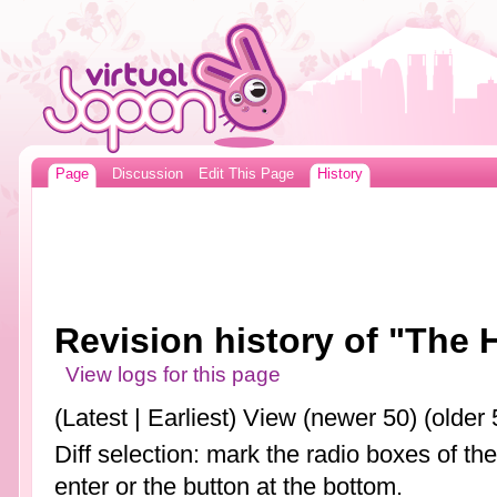
Page
Discussion
Edit This Page
History
Revision history of "The
View logs for this page
(Latest | Earliest) View (newer 50) (older 
Diff selection: mark the radio boxes of th
enter or the button at the bottom.