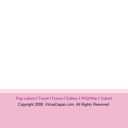
Pop culture
/
Travel
/
Forum
/
Gallery
/
FAQ/Help
/
Submit
Copyright 2008, VirtualJapan.com. All Rights Reserved.