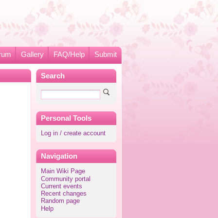
rum
Gallery
FAQ/Help
Submit
Search
Personal Tools
Log in / create account
Navigation
Main Wiki Page
Community portal
Current events
Recent changes
Random page
Help