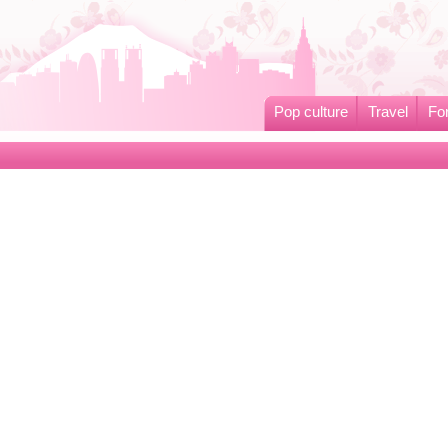
Pop culture
Travel
Fo