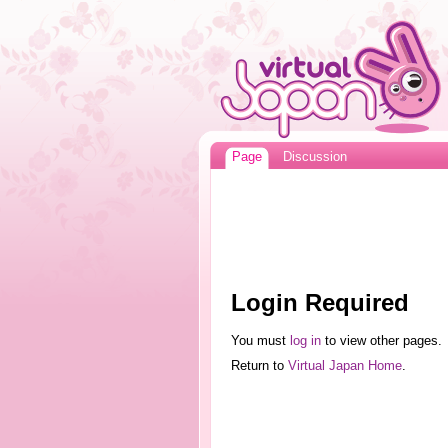
Page
Discussion
Login Required
You must
log in
to view other pages.
Return to
Virtual Japan Home
.