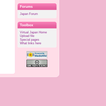
Forums
Japan Forum
Toolbox
Virtual Japan Home
Upload file
Special pages
What links here