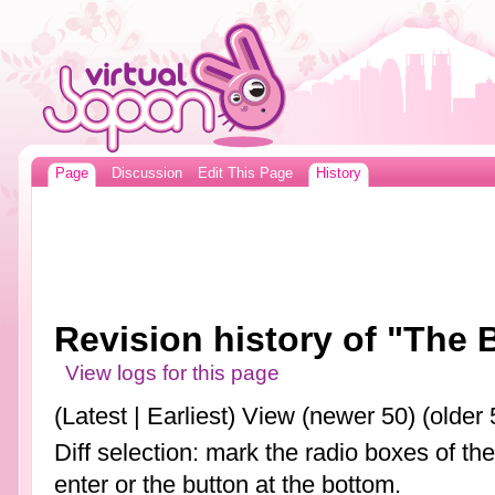
Page
Discussion
Edit This Page
History
Revision history of "The 
View logs for this page
(Latest | Earliest) View (newer 50) (older 
Diff selection: mark the radio boxes of th
enter or the button at the bottom.