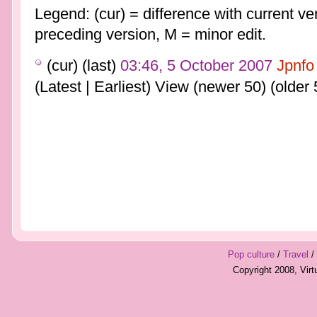
Legend: (cur) = difference with current ver
preceding version, M = minor edit.
(cur) (last)
03:46, 5 October 2007
Jpnfo
(Latest | Earliest) View (newer 50) (older 
Pop culture
/
Travel
/
Copyright 2008, Vir