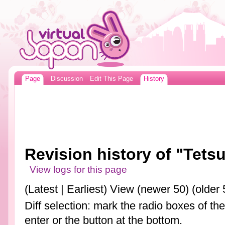
Page
Discussion
Edit This Page
History
Revision history of "Tets
View logs for this page
(Latest | Earliest) View (newer 50) (older 
Diff selection: mark the radio boxes of th
enter or the button at the bottom.