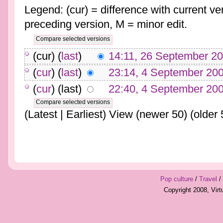
Legend: (cur) = difference with current ver
preceding version, M = minor edit.
(cur) (
last
)
14:11, 26 September 2
(
cur
) (
last
)
23:14, 4 September 20
(
cur
) (last)
22:40, 4 September 20
(Latest | Earliest) View (newer 50) (older 
Pop culture
/
Travel
/
Copyright 2008, Vir