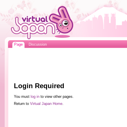
Page
Discussion
Login Required
You must
log in
to view other pages.
Return to
Virtual Japan Home
.