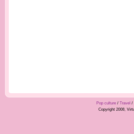
Pop culture
/
Travel
/
Copyright 2008, Vir