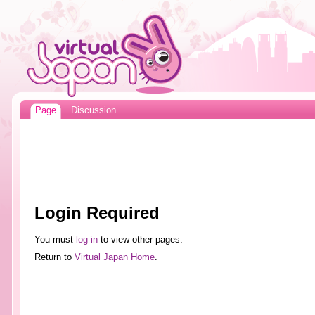
Page
Discussion
Login Required
You must
log in
to view other pages.
Return to
Virtual Japan Home
.