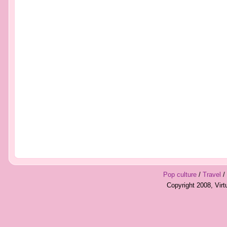
Pop culture
/
Travel
/
Copyright 2008, Vir