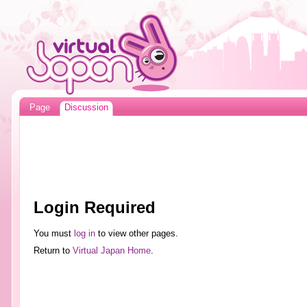
Page
Discussion
Login Required
You must
log in
to view other pages.
Return to
Virtual Japan Home
.