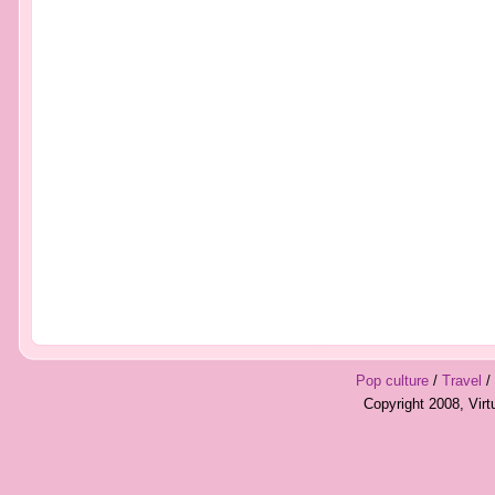
Pop culture
/
Travel
/
Copyright 2008, Vir