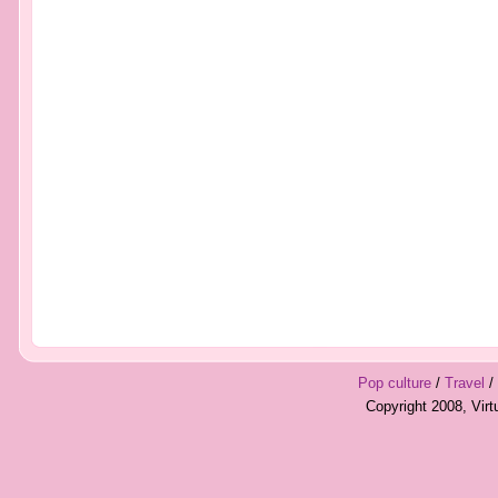
Pop culture
/
Travel
/
Copyright 2008, Vir