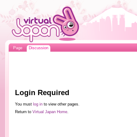
Page
Discussion
Login Required
You must
log in
to view other pages.
Return to
Virtual Japan Home
.