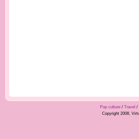
Pop culture
/
Travel
/
Copyright 2008, Vir