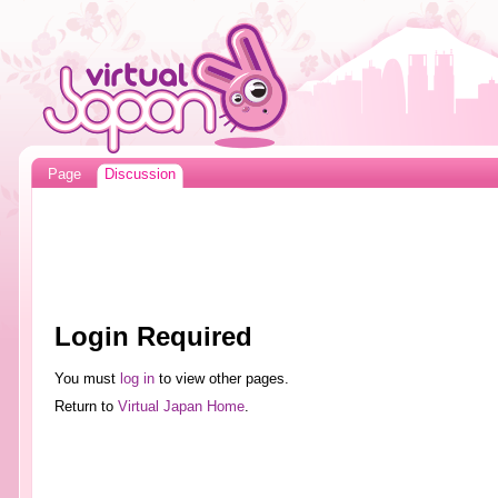
Page
Discussion
Login Required
You must
log in
to view other pages.
Return to
Virtual Japan Home
.