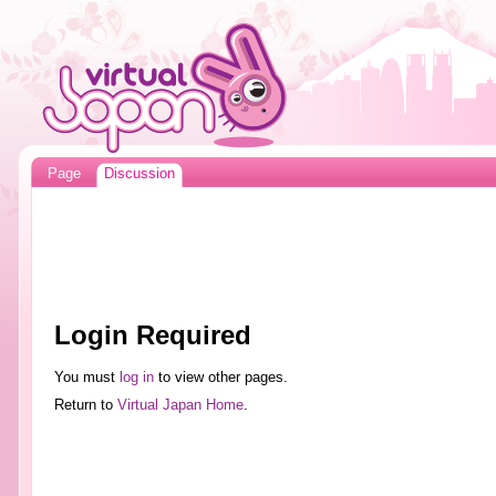
Page
Discussion
Login Required
You must
log in
to view other pages.
Return to
Virtual Japan Home
.