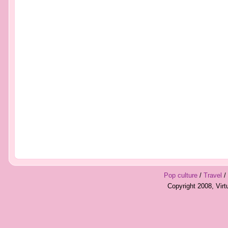
Pop culture
/
Travel
/
Copyright 2008, Vir