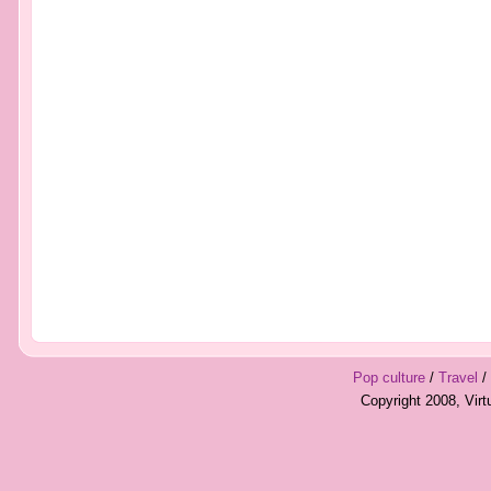
Pop culture
/
Travel
/
Copyright 2008, Vir