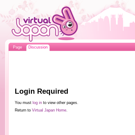
Page
Discussion
Login Required
You must
log in
to view other pages.
Return to
Virtual Japan Home
.