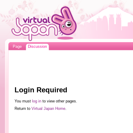
Page
Discussion
Login Required
You must
log in
to view other pages.
Return to
Virtual Japan Home
.