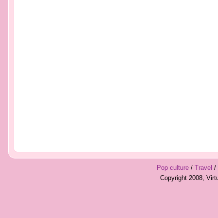
Pop culture
/
Travel
/
Copyright 2008, Vir