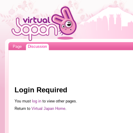
Page
Discussion
Login Required
You must
log in
to view other pages.
Return to
Virtual Japan Home
.