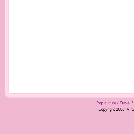
Pop culture
/
Travel
/
Copyright 2008, Vir