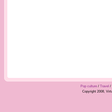
Pop culture
/
Travel
/
Copyright 2008, Vir