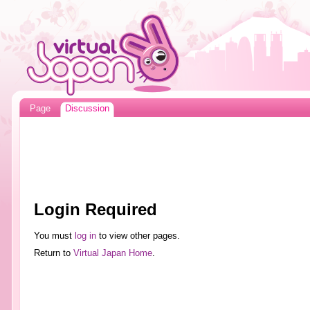
Page
Discussion
Login Required
You must
log in
to view other pages.
Return to
Virtual Japan Home
.