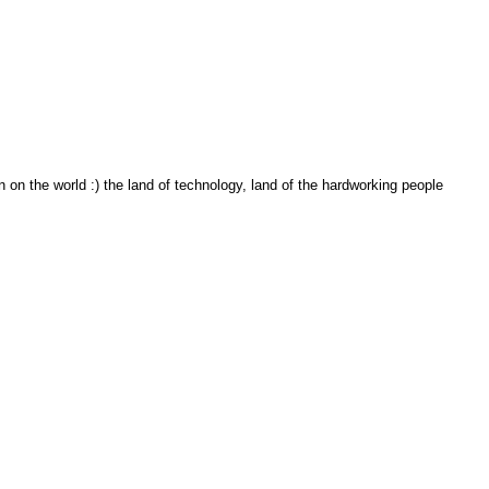
on the world :) the land of technology, land of the hardworking people