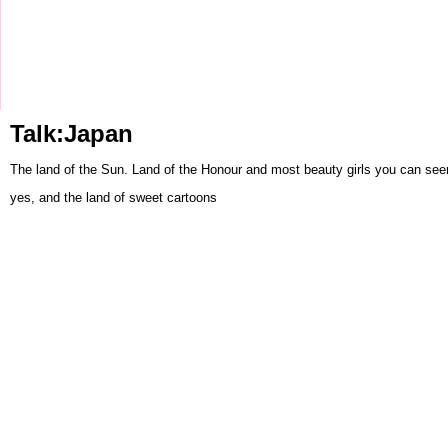
Talk:Japan
The land of the Sun. Land of the Honour and most beauty girls you can seen 
yes, and the land of sweet cartoons