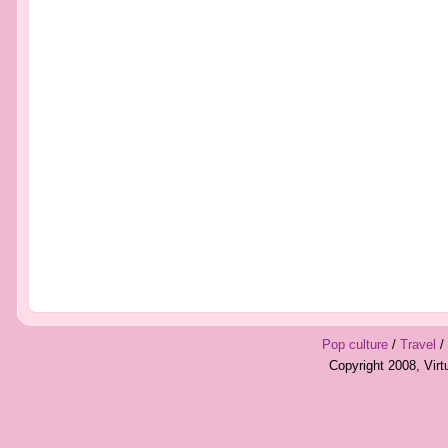
Pop culture
/
Travel
/
Copyright 2008, Vir