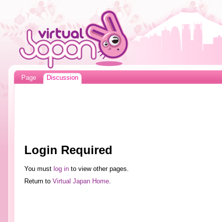
Page
Discussion
Login Required
You must
log in
to view other pages.
Return to
Virtual Japan Home
.