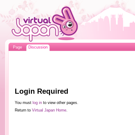
Page
Discussion
Login Required
You must
log in
to view other pages.
Return to
Virtual Japan Home
.