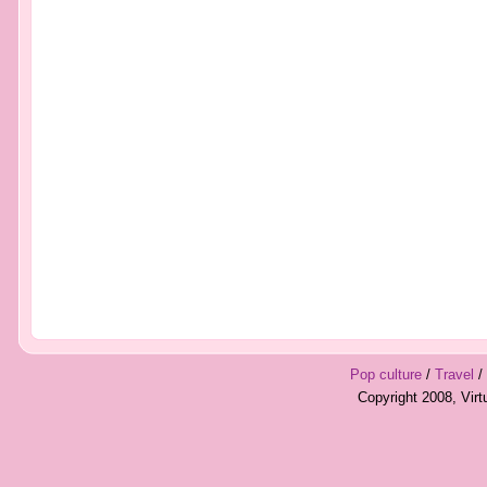
Pop culture
/
Travel
/
Copyright 2008, Vir