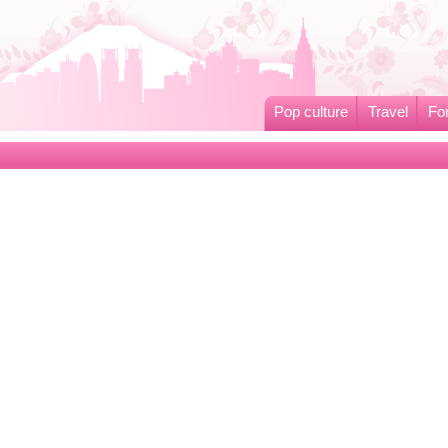
Pop culture
Travel
Fo