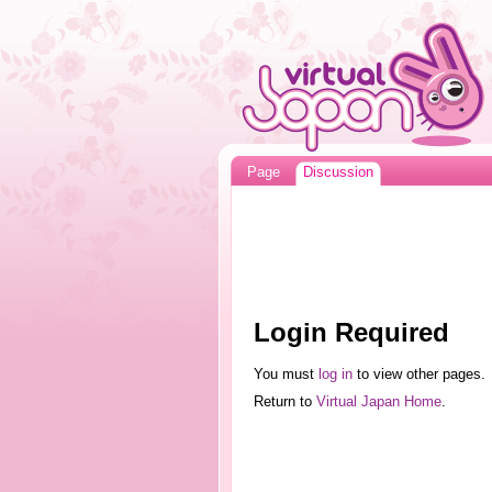
Page
Discussion
Login Required
You must
log in
to view other pages.
Return to
Virtual Japan Home
.