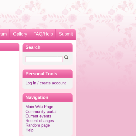
rum
Gallery
FAQ/Help
Submit
Search
Personal Tools
Log in / create account
Navigation
Main Wiki Page
Community portal
Current events
Recent changes
Random page
Help