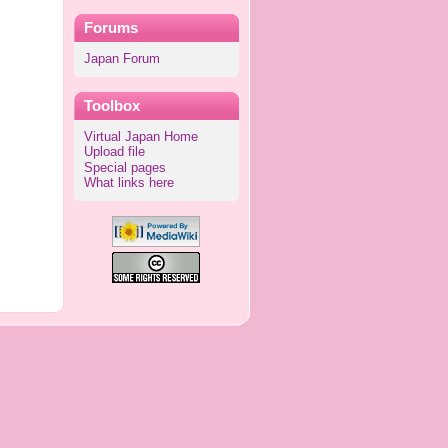
Forums
Japan Forum
Toolbox
Virtual Japan Home
Upload file
Special pages
What links here