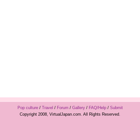
Pop culture
/
Travel
/
Forum
/
Gallery
/
FAQ/Help
/
Submit
Copyright 2008, VirtualJapan.com. All Rights Reserved.