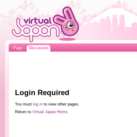
Page
Discussion
Login Required
You must
log in
to view other pages.
Return to
Virtual Japan Home
.