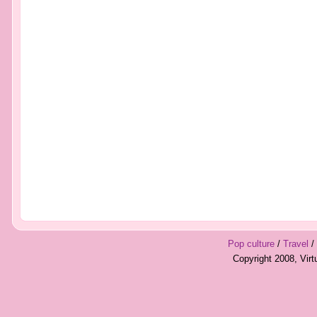
Pop culture
/
Travel
/
Copyright 2008, Vir