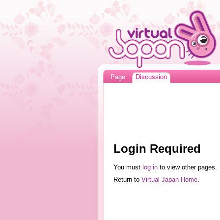
Page
Discussion
Login Required
You must
log in
to view other pages.
Return to
Virtual Japan Home
.