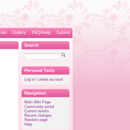
rum
Gallery
FAQ/Help
Submit
Search
Personal Tools
Log in / create account
Navigation
Main Wiki Page
Community portal
Current events
Recent changes
Random page
Help