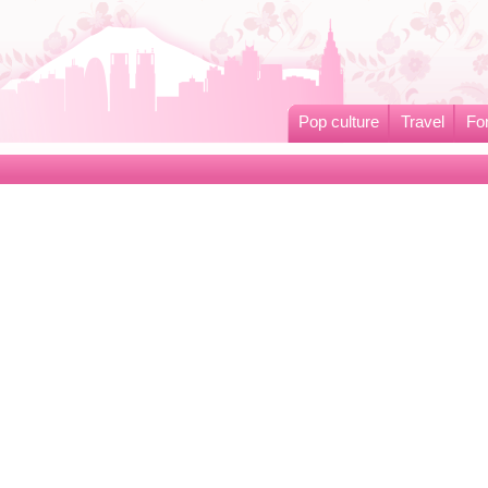
Pop culture
Travel
Fo