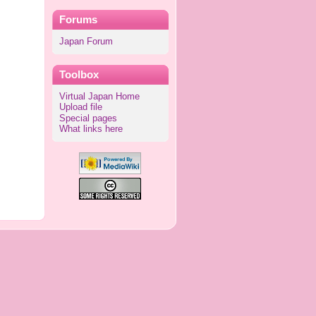
Forums
Japan Forum
Toolbox
Virtual Japan Home
Upload file
Special pages
What links here