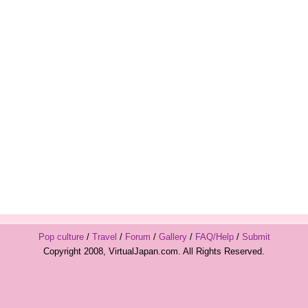
Pop culture
/
Travel
/
Forum
/
Gallery
/
FAQ/Help
/
Submit
Copyright 2008, VirtualJapan.com. All Rights Reserved.