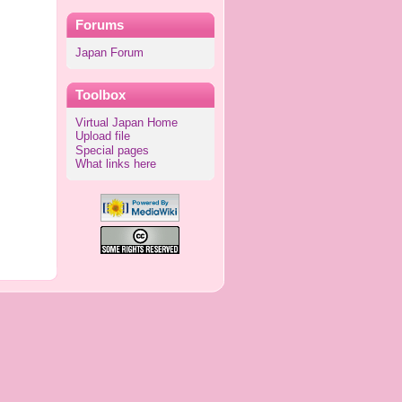
Forums
Japan Forum
Toolbox
Virtual Japan Home
Upload file
Special pages
What links here