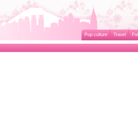
Pop culture
Travel
Fo