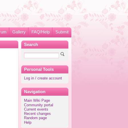
rum
Gallery
FAQ/Help
Submit
Search
Personal Tools
Log in / create account
Navigation
Main Wiki Page
Community portal
Current events
Recent changes
Random page
Help