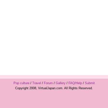
Pop culture
/
Travel
/
Forum
/
Gallery
/
FAQ/Help
/
Submit
Copyright 2008, VirtualJapan.com. All Rights Reserved.