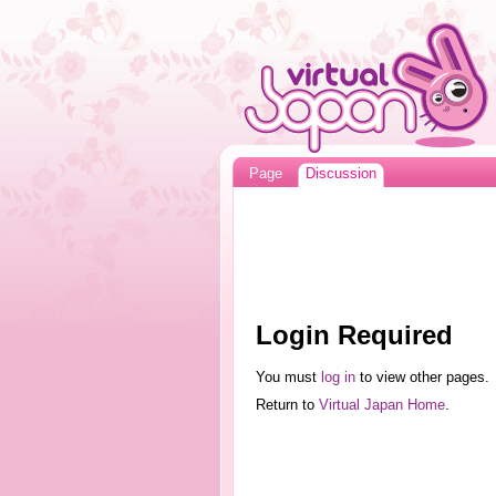
Page
Discussion
Login Required
You must
log in
to view other pages.
Return to
Virtual Japan Home
.