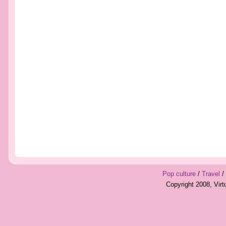
Pop culture
/
Travel
/
Copyright 2008, Vir