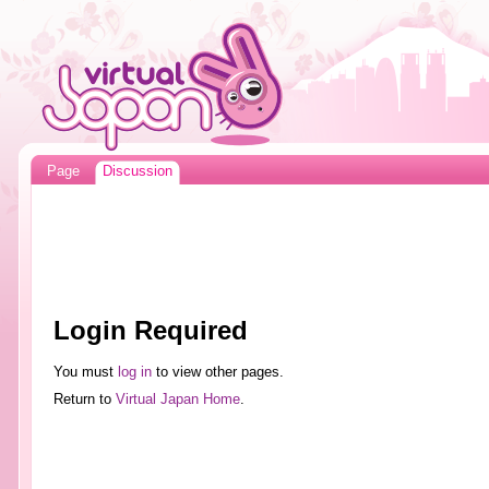
Page
Discussion
Login Required
You must
log in
to view other pages.
Return to
Virtual Japan Home
.