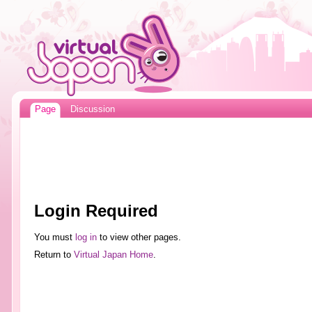
Page
Discussion
Login Required
You must
log in
to view other pages.
Return to
Virtual Japan Home
.