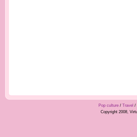
Pop culture
/
Travel
/
Copyright 2008, Vir