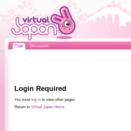
Page
Discussion
Login Required
You must
log in
to view other pages.
Return to
Virtual Japan Home
.