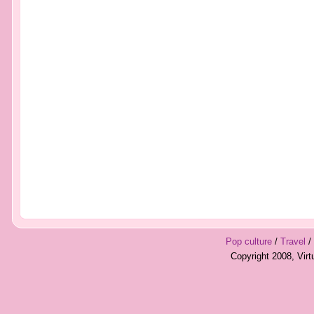
Pop culture
/
Travel
/
Copyright 2008, Vir