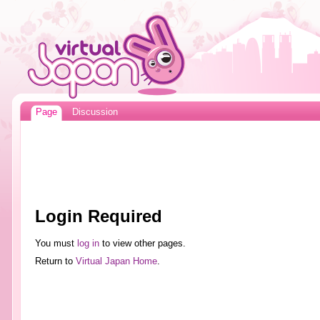
Page
Discussion
Login Required
You must
log in
to view other pages.
Return to
Virtual Japan Home
.