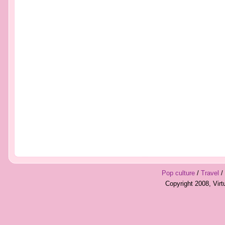
Pop culture
/
Travel
/
Copyright 2008, Vir