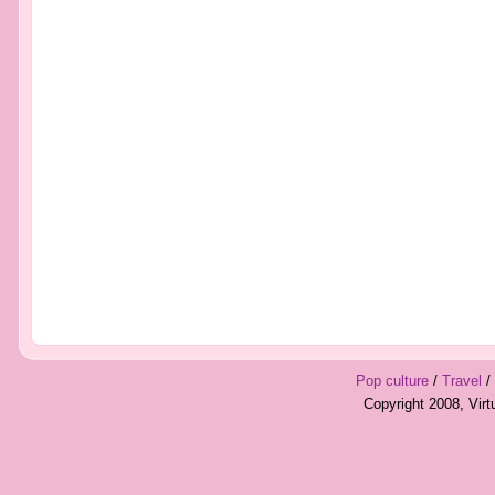
Pop culture
/
Travel
/
Copyright 2008, Vir