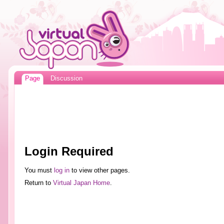
Page
Discussion
Login Required
You must
log in
to view other pages.
Return to
Virtual Japan Home
.