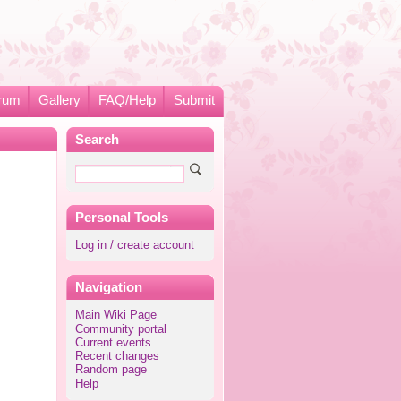
rum
Gallery
FAQ/Help
Submit
Search
Personal Tools
Log in / create account
Navigation
Main Wiki Page
Community portal
Current events
Recent changes
Random page
Help