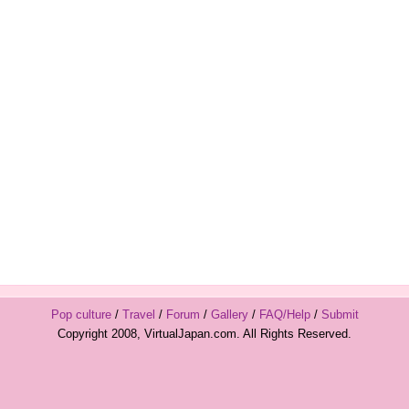
Pop culture
/
Travel
/
Forum
/
Gallery
/
FAQ/Help
/
Submit
Copyright 2008, VirtualJapan.com. All Rights Reserved.