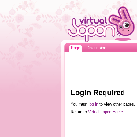
Page
Discussion
Login Required
You must
log in
to view other pages.
Return to
Virtual Japan Home
.