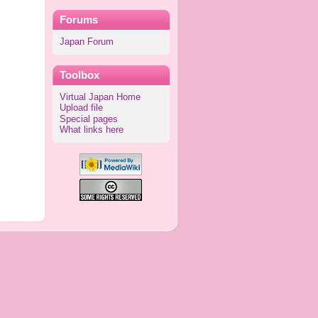
Forums
Japan Forum
Toolbox
Virtual Japan Home
Upload file
Special pages
What links here