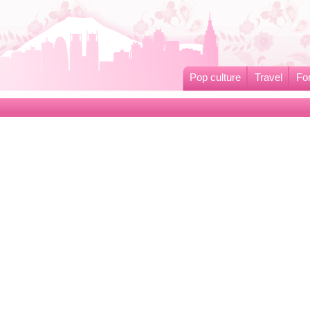
Pop culture
Travel
Fo