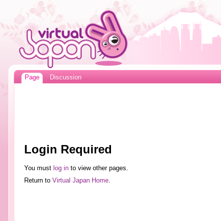
Page
Discussion
Login Required
You must
log in
to view other pages.
Return to
Virtual Japan Home
.