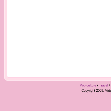
Pop culture
/
Travel
/
Copyright 2008, Vir