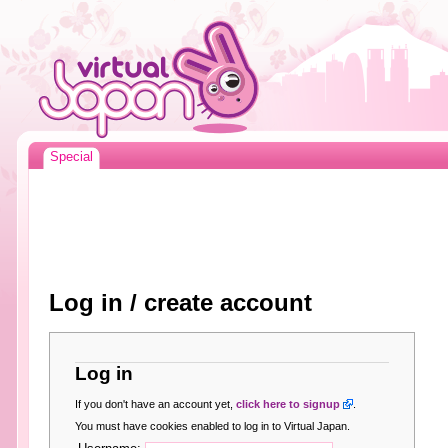
Special
Log in / create account
Log in
If you don't have an account yet,
click here to signup
.
You must have cookies enabled to log in to Virtual Japan.