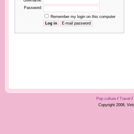
Username:
Password:
Remember my login on this computer
Pop culture
/
Travel
/
Copyright 2008, Vir