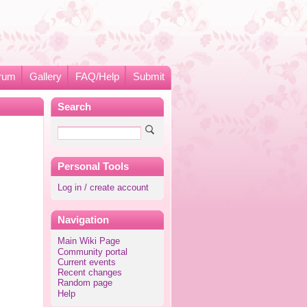
rum
Gallery
FAQ/Help
Submit
Search
Personal Tools
Log in / create account
Navigation
Main Wiki Page
Community portal
Current events
Recent changes
Random page
Help