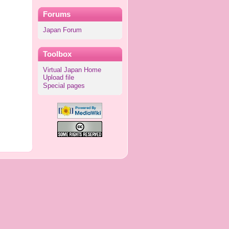
Forums
Japan Forum
Toolbox
Virtual Japan Home
Upload file
Special pages