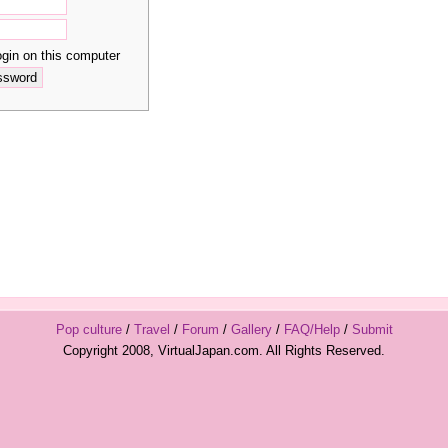
in on this computer
Pop culture
/
Travel
/
Forum
/
Gallery
/
FAQ/Help
/
Submit
Copyright 2008, VirtualJapan.com. All Rights Reserved.