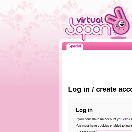
Special
Log in / create acc
Log in
If you don't have an account yet,
click
You must have cookies enabled to log in