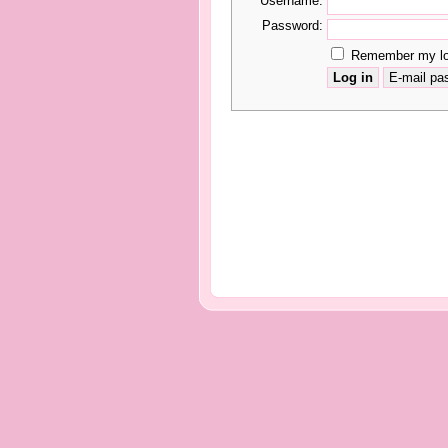
Username:
Password:
Remember my log