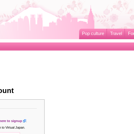
Pop culture
Travel
Fo
ount
 here to signup
.
 to Virtual Japan.