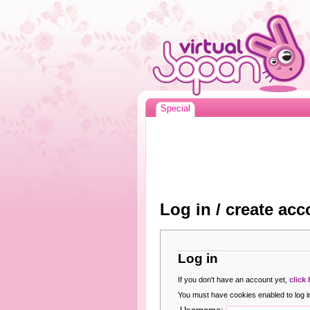
Special
Log in / create acc
Log in
If you don't have an account yet,
click
You must have cookies enabled to log in