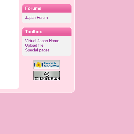
Forums
Japan Forum
Toolbox
Virtual Japan Home
Upload file
Special pages