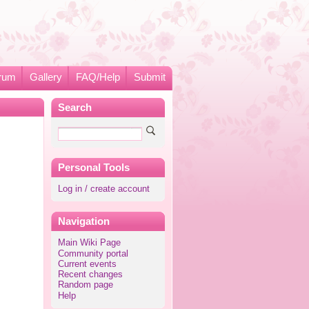
rum
Gallery
FAQ/Help
Submit
Search
Personal Tools
Log in / create account
Navigation
Main Wiki Page
Community portal
Current events
Recent changes
Random page
Help