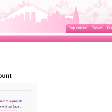
Pop culture
Travel
Fo
ount
 here to signup
.
 to Virtual Japan.