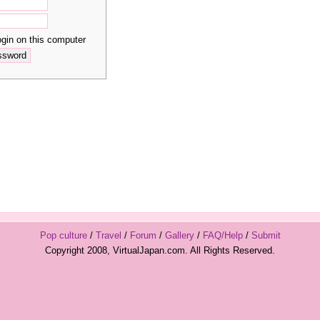
in on this computer
Pop culture
/
Travel
/
Forum
/
Gallery
/
FAQ/Help
/
Submit
Copyright 2008, VirtualJapan.com. All Rights Reserved.