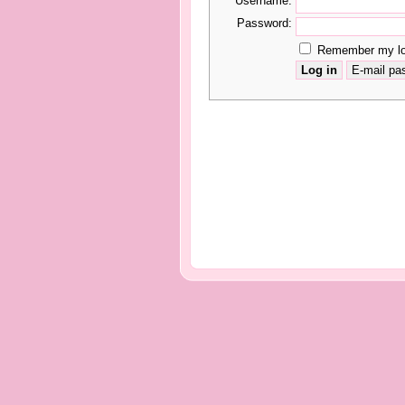
Username:
Password:
Remember my log