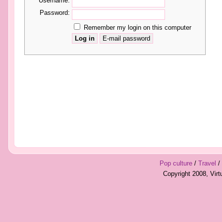
Username:
Password:
Remember my login on this computer
Pop culture
/
Travel
/
Copyright 2008, Vir