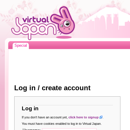
Special
Log in / create account
Log in
If you don't have an account yet,
click here to signup
.
You must have cookies enabled to log in to Virtual Japan.