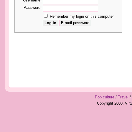
Username:
Password:
Remember my login on this computer
Pop culture
/
Travel
/
Copyright 2008, Vir