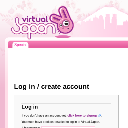
Special
Log in / create account
Log in
If you don't have an account yet,
click here to signup
.
You must have cookies enabled to log in to Virtual Japan.