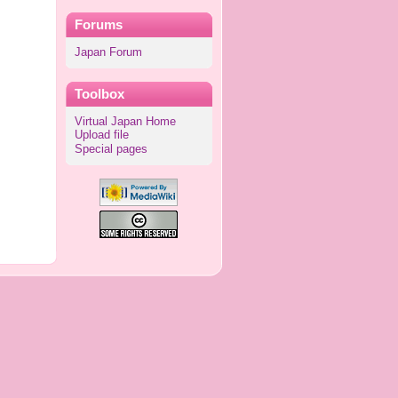
Forums
Japan Forum
Toolbox
Virtual Japan Home
Upload file
Special pages