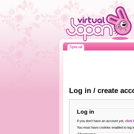
Special
Log in / create acc
Log in
If you don't have an account yet,
click
You must have cookies enabled to log in