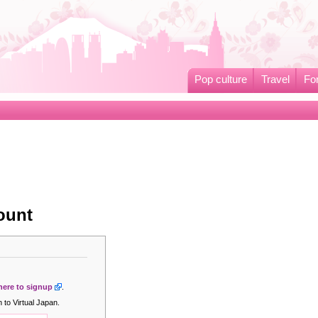
Pop culture
Travel
Fo
ount
 here to signup
.
 to Virtual Japan.