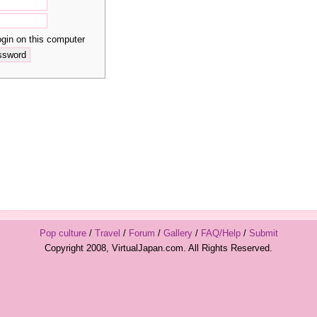
in on this computer
Pop culture
/
Travel
/
Forum
/
Gallery
/
FAQ/Help
/
Submit
Copyright 2008, VirtualJapan.com. All Rights Reserved.