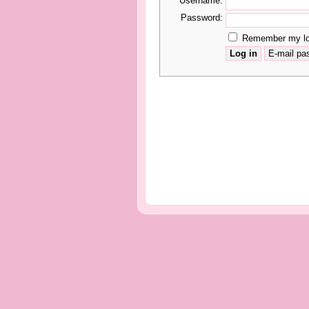
Username:
Password:
Remember my log