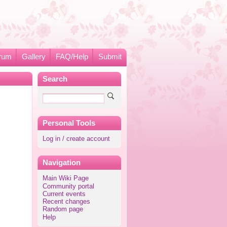
rum
Gallery
FAQ/Help
Submit
Search
Personal Tools
Log in / create account
Navigation
Main Wiki Page
Community portal
Current events
Recent changes
Random page
Help