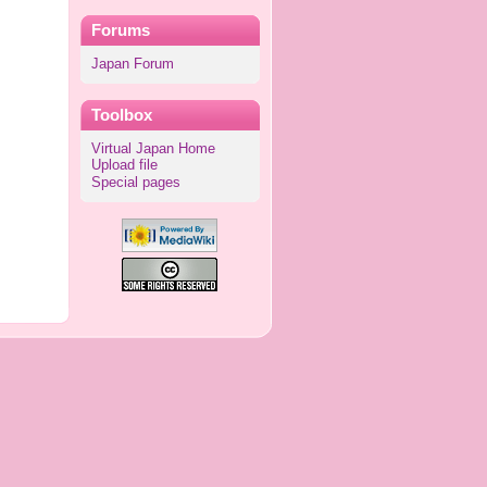
Forums
Japan Forum
Toolbox
Virtual Japan Home
Upload file
Special pages