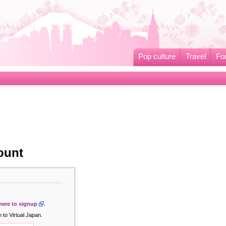
Pop culture
Travel
Fo
ount
 here to signup
.
 to Virtual Japan.