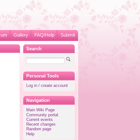
rum
Gallery
FAQ/Help
Submit
Search
Personal Tools
Log in / create account
Navigation
Main Wiki Page
Community portal
Current events
Recent changes
Random page
Help