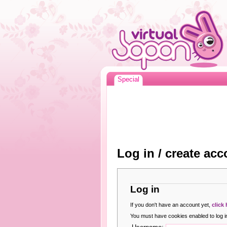
Special
Log in / create acc
Log in
If you don't have an account yet,
click
You must have cookies enabled to log in