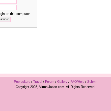
in on this computer
Pop culture
/
Travel
/
Forum
/
Gallery
/
FAQ/Help
/
Submit
Copyright 2008, VirtualJapan.com. All Rights Reserved.