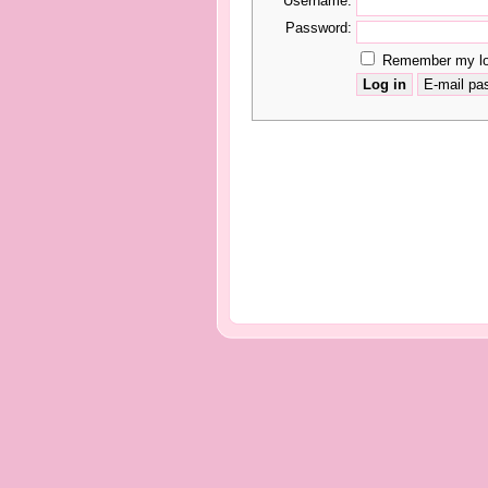
Username:
Password:
Remember my log