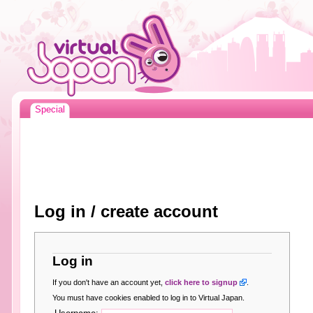
Special
Log in / create account
Log in
If you don't have an account yet,
click here to signup
.
You must have cookies enabled to log in to Virtual Japan.