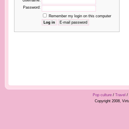
Username:
Password:
Remember my login on this computer
Pop culture
/
Travel
/
Copyright 2008, Vir